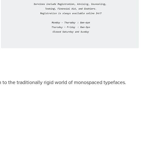
h to the traditionally rigid world of monospaced typefaces.