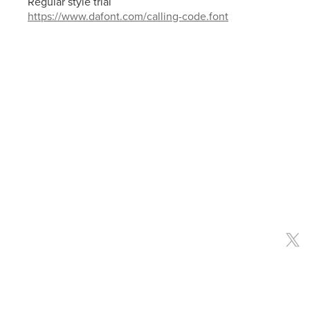
Regular style trial
https://www.dafont.com/calling-code.font