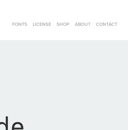
FONTS
LICENSE
SHOP
ABOUT
CONTACT