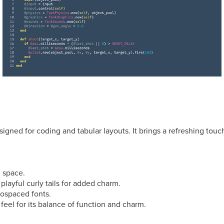
igned for coding and tabular layouts. It brings a refreshing touc
 space.
 playful curly tails for added charm.
nospaced fonts.
 feel for its balance of function and charm.