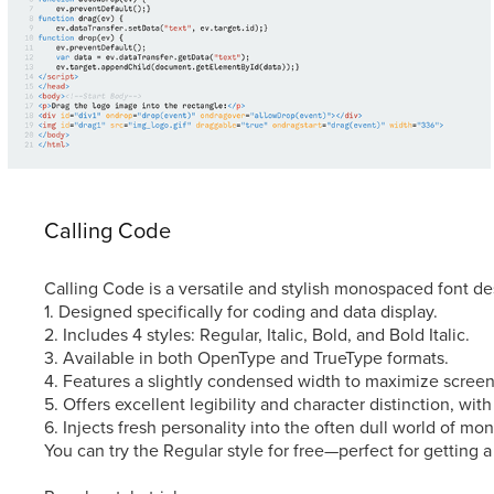
Calling Code
Calling Code is a versatile and stylish monospaced font des
1. Designed specifically for coding and data display.
2. Includes 4 styles: Regular, Italic, Bold, and Bold Italic.
3. Available in both OpenType and TrueType formats.
4. Features a slightly condensed width to maximize screen
5. Offers excellent legibility and character distinction, with
6. Injects fresh personality into the often dull world of mo
You can try the Regular style for free—perfect for getting a