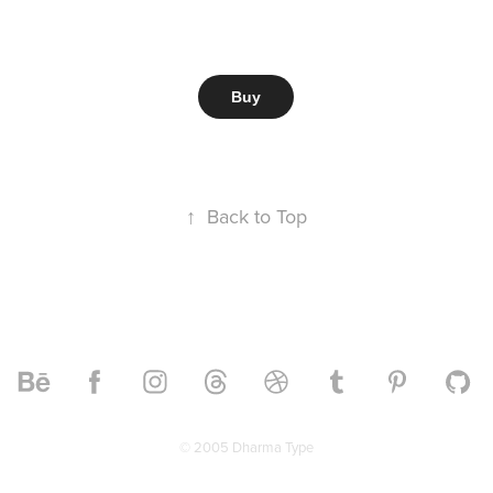
Buy
↑
Back to Top
© 2005 Dharma Type