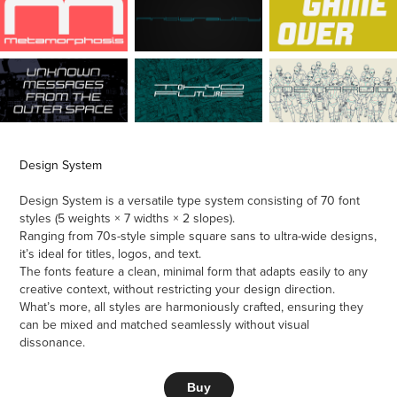
Design System
Design System is a versatile type system consisting of 70 font
styles (5 weights × 7 widths × 2 slopes).
Ranging from 70s-style simple square sans to ultra-wide designs,
it’s ideal for titles, logos, and text.
The fonts feature a clean, minimal form that adapts easily to any
creative context, without restricting your design direction.
What’s more, all styles are harmoniously crafted, ensuring they
can be mixed and matched seamlessly without visual
dissonance.
Buy