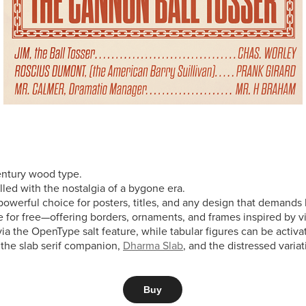
century wood type.
illed with the nostalgia of a bygone era.
powerful choice for posters, titles, and any design that demands
le for free—offering borders, ornaments, and frames inspired by 
e via the OpenType salt feature, while tabular figures can be acti
g the slab serif companion,
Dharma Slab
, and the distressed varia
Buy