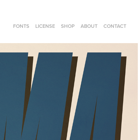
FONTS
LICENSE
SHOP
ABOUT
CONTACT