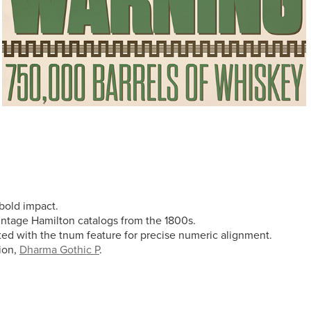
 bold impact.
vintage Hamilton catalogs from the 1800s.
vated with the tnum feature for precise numeric alignment.
tion,
Dharma Gothic P
.