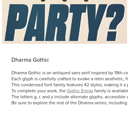
Dharma Gothic
Dharma Gothic is an antiqued sans serif inspired by 19th-
Each glyph is carefully crafted to evoke a retro aesthetic, f
This condensed font family features 42 styles, making it a 
To complete your work, the
Gothic Extras
family is availab
The letters g, r, and y include alternate glyphs, accessibl
Be sure to explore the rest of the Dharma series, includin