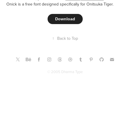
Onick is a free font designed specifically for Onitsuka Tiger.​​​​​​​
Download
↑
Back to Top
© 2005 Dharma Type