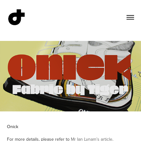
Onick
For more details, please refer to
Mr Ian Lynam’s article
.