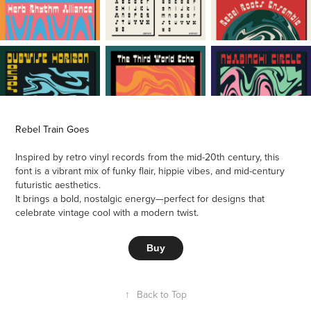
Rebel Train Goes
Inspired by retro vinyl records from the mid-20th century, this
font is a vibrant mix of funky flair, hippie vibes, and mid-century
futuristic aesthetics.
It brings a bold, nostalgic energy—perfect for designs that
celebrate vintage cool with a modern twist.
Buy
↑
Back to Top