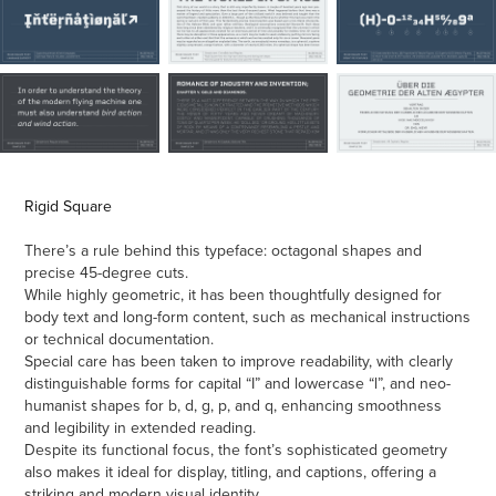
Rigid Square
There’s a rule behind this typeface: octagonal shapes and
precise 45-degree cuts.
While highly geometric, it has been thoughtfully designed for
body text and long-form content, such as mechanical instructions
or technical documentation.
Special care has been taken to improve readability, with clearly
distinguishable forms for capital “I” and lowercase “l”, and neo-
humanist shapes for b, d, g, p, and q, enhancing smoothness
and legibility in extended reading.
Despite its functional focus, the font’s sophisticated geometry
also makes it ideal for display, titling, and captions, offering a
striking and modern visual identity.