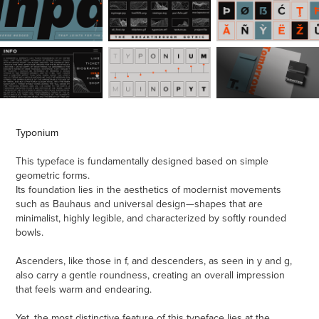
Typonium
This typeface is fundamentally designed based on simple
geometric forms.
Its foundation lies in the aesthetics of modernist movements
such as Bauhaus and universal design—shapes that are
minimalist, highly legible, and characterized by softly rounded
bowls.
Ascenders, like those in f, and descenders, as seen in y and g,
also carry a gentle roundness, creating an overall impression
that feels warm and endearing.
Yet, the most distinctive feature of this typeface lies at the