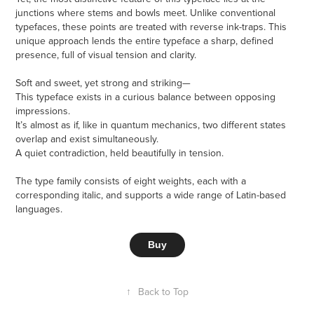
junctions where stems and bowls meet. Unlike conventional
typefaces, these points are treated with reverse ink-traps. This
unique approach lends the entire typeface a sharp, defined
presence, full of visual tension and clarity.
Soft and sweet, yet strong and striking—
This typeface exists in a curious balance between opposing
impressions.
It’s almost as if, like in quantum mechanics, two different states
overlap and exist simultaneously.
A quiet contradiction, held beautifully in tension.
The type family consists of eight weights, each with a
corresponding italic, and supports a wide range of Latin-based
languages.
Buy
↑
Back to Top