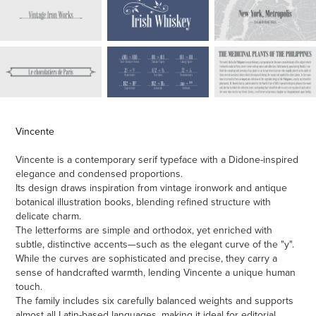
Vincente
Vincente is a contemporary serif typeface with a Didone-inspired
elegance and condensed proportions.
Its design draws inspiration from vintage ironwork and antique
botanical illustration books, blending refined structure with
delicate charm.
The letterforms are simple and orthodox, yet enriched with
subtle, distinctive accents—such as the elegant curve of the "y".
While the curves are sophisticated and precise, they carry a
sense of handcrafted warmth, lending Vincente a unique human
touch.
The family includes six carefully balanced weights and supports
almost all Latin-based languages, making it ideal for editorial